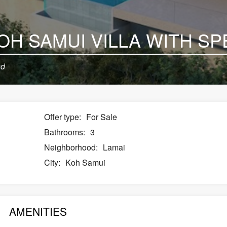
nd
Offer type:
For Sale
Bathrooms:
3
Neighborhood:
Lamai
City:
Koh Samui
AMENITIES