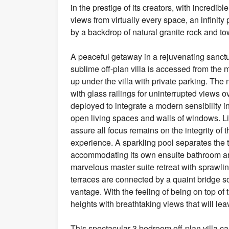
in the prestige of its creators, with incredi
views from virtually every space, an infinit
by a backdrop of natural granite rock and to
A peaceful getaway in a rejuvenating sanctu
sublime off-plan villa is accessed from the m
up under the villa with private parking. The 
with glass railings for uninterrupted views
deployed to integrate a modern sensibility i
open living spaces and walls of windows. Li
assure all focus remains on the integrity of
experience. A sparkling pool separates the
accommodating its own ensuite bathroom and
marvelous master suite retreat with sprawlin
terraces are connected by a quaint bridge s
vantage. With the feeling of being on top of
heights with breathtaking views that will leav
This spectacular 3 bedroom off-plan villa c