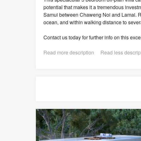
potential that makes it a tremendous investme
Samui between Chaweng Noi and Lamai. Resid
ocean, and within walking distance to sever
Contact us today for further info on this exc
Read more description
Read less descrip