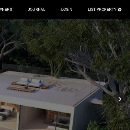
WNERS
JOURNAL
LOGIN
LIST PROPERTY