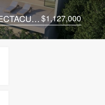
$1,127,000
CONTEMPORARY KOH SAMUI VILLA WITH SPECTACULAR VIEWS TO THE SEA