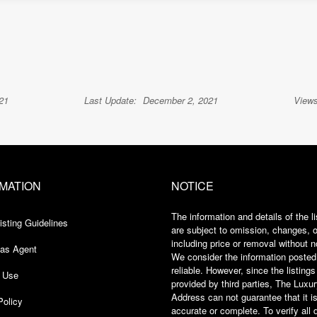
21
Last Update:
December 2, 2021
Views
MATION
NOTICE
The information and details of the li
isting Guidelines
are subject to omission, changes, or
including price or removal without n
 as Agent
We consider the information posted
reliable. However, since the listings
 Use
provided by third parties, The Luxu
Address can not guarantee that it i
Policy
accurate or complete. To verify all 