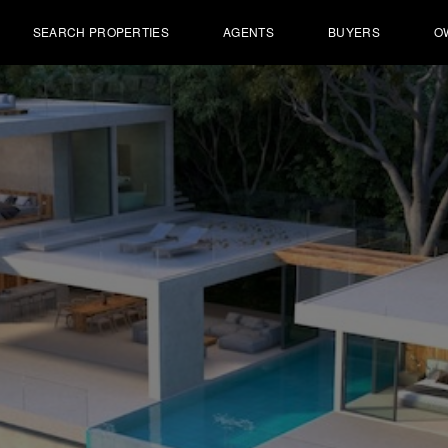
SEARCH PROPERTIES
AGENTS
BUYERS
O