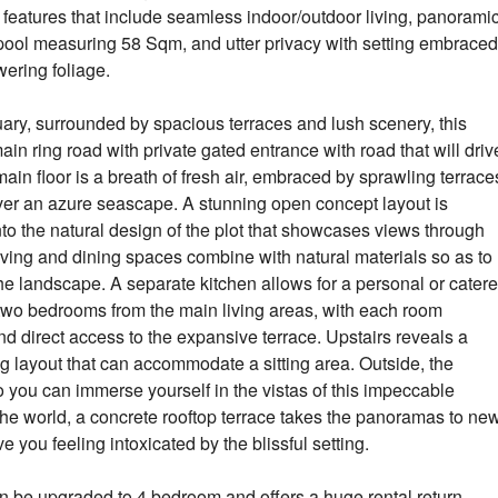
ble features that include seamless indoor/outdoor living, panorami
y pool measuring 58 Sqm, and utter privacy with setting embraced
wering foliage.
ary, surrounded by spacious terraces and lush scenery, this
ain ring road with private gated entrance with road that will driv
main floor is a breath of fresh air, embraced by sprawling terrace
 over an azure seascape. A stunning open concept layout is
nto the natural design of the plot that showcases views through
ving and dining spaces combine with natural materials so as to
 the landscape. A separate kitchen allows for a personal or cater
 two bedrooms from the main living areas, with each room
 direct access to the expansive terrace. Upstairs reveals a
g layout that can accommodate a sitting area. Outside, the
o you can immerse yourself in the vistas of this impeccable
 the world, a concrete rooftop terrace takes the panoramas to ne
e you feeling intoxicated by the blissful setting.
an be upgraded to 4 bedroom and offers a huge rental return