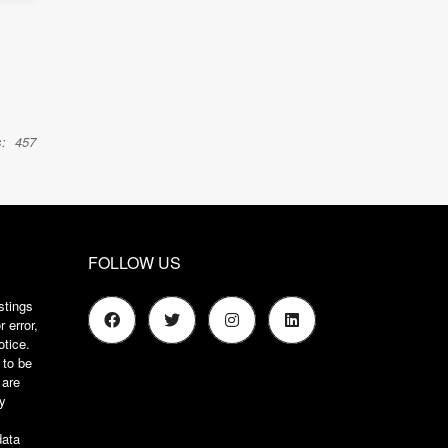
:
457
FOLLOW US
stings
 error,
otice.
 to be
 are
ry
s
data