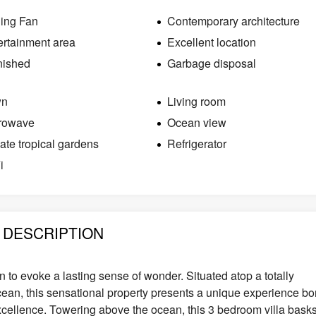
ling Fan
Contemporary architecture
ertainment area
Excellent location
nished
Garbage disposal
wn
Living room
rowave
Ocean view
vate tropical gardens
Refrigerator
i
DESCRIPTION
gn to evoke a lasting sense of wonder. Situated atop a totally
ocean, this sensational property presents a unique experience bo
excellence. Towering above the ocean, this 3 bedroom villa bask