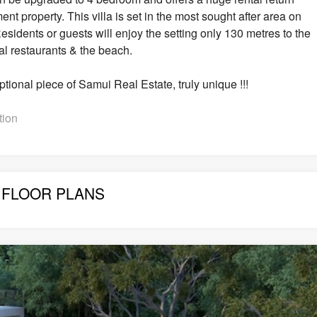
nt property. This villa is set in the most sought after area on
ents or guests will enjoy the setting only 130 metres to the
al restaurants & the beach.
eptional piece of Samui Real Estate, truly unique !!!
tion
FLOOR PLANS