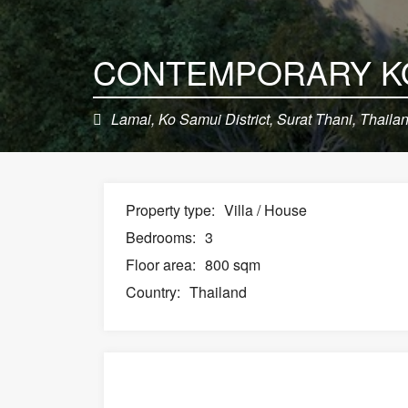
Lamai, Ko Samui District, Surat Thani, Thaila
Property type:
Villa / House
Bedrooms:
3
Floor area:
800 sqm
Country:
Thailand