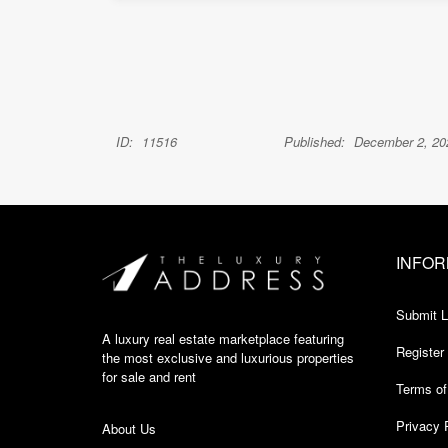
ID:
11516
Published:
December 2, 20
INFOR
Submit L
A luxury real estate marketplace featuring
Register
the most exclusive and luxurious properties
for sale and rent
Terms of
Privacy 
About Us