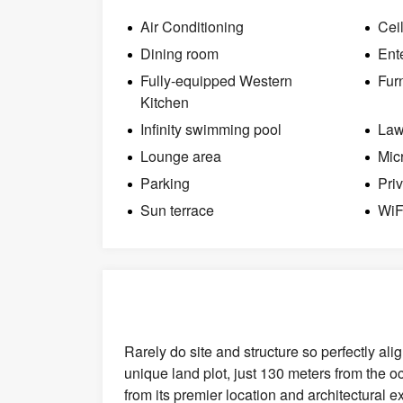
Air Conditioning
Cei
Dining room
Ent
Fully-equipped Western
Fur
Kitchen
Infinity swimming pool
La
Lounge area
Mic
Parking
Pri
Sun terrace
WiF
Rarely do site and structure so perfectly ali
unique land plot, just 130 meters from the 
from its premier location and architectural 