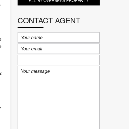
ALL BY OVERSEAS PROPERTY
c
PORTFOLIO (KOH SAMUI)
CONTACT AGENT
e
s
ed
w