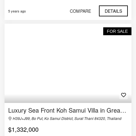
COMPARE
DETAILS
5 years ago
FOR SALE
Luxury Sea Front Koh Samui Villa in Great Location
H39J+J99, Bo Put, Ko Samui District, Surat Thani 84320, Thailand
$1,332,000