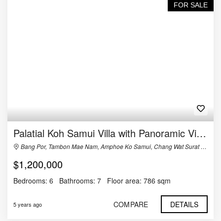
FOR SALE
Palatial Koh Samui Villa with Panoramic Views For Sale
Bang Por, Tambon Mae Nam, Amphoe Ko Samui, Chang Wat Surat Thani 84330, Thailand
$1,200,000
Bedrooms:
6
Bathrooms:
7
Floor area:
786 sqm
COMPARE
DETAILS
5 years ago