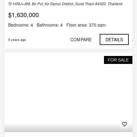
H39J+J99, Bo Put, Ko Samui District, Surat Thani 84320, Thailand
$1,630,000
Bedrooms:
4
Bathrooms:
4
Floor area:
370 sqm
COMPARE
DETAILS
5 years ago
FOR SALE