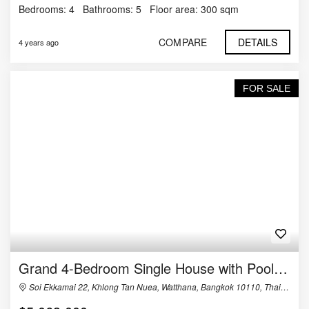
Bedrooms:
4
Bathrooms:
5
Floor area:
300 sqm
COMPARE
DETAILS
4 years ago
FOR SALE
Grand 4-Bedroom Single House with Pool in Ekkamai
Soi Ekkamai 22, Khlong Tan Nuea, Watthana, Bangkok 10110, Thailand