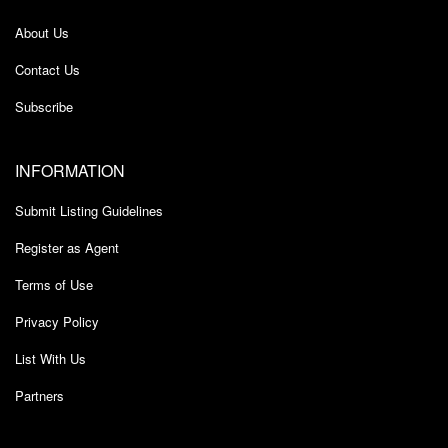
About Us
Contact Us
Subscribe
INFORMATION
Submit Listing Guidelines
Register as Agent
Terms of Use
Privacy Policy
List With Us
Partners