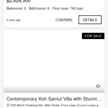
$2,424,500
Bedrooms:
5
Bathrooms:
6
Floor area:
760 sqm
COMPARE
DETAILS
5 years ago
FOR SALE
Contemporary Koh Samui Villa with Stunning Sea Views
4/20 Moo3 Chaweng Noi -Main Road, ตำบล บ่อผุด อำเภอเกาะสมุย สุราษฎร์ธานี 84320, Thailand