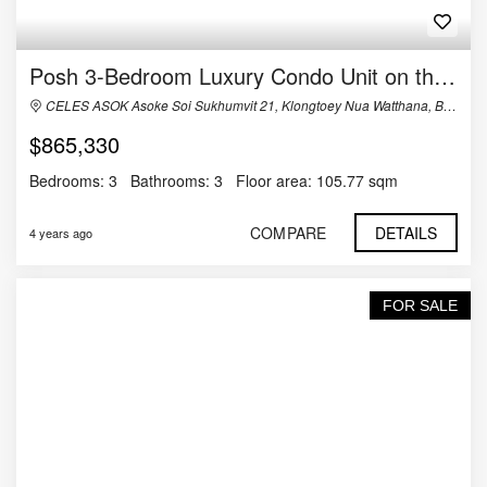
Posh 3-Bedroom Luxury Condo Unit on the 30th Floor of Celes Asoke
CELES ASOK Asoke Soi Sukhumvit 21, Klongtoey Nua Watthana, Bangkok, Thailand
$865,330
Bedrooms:
3
Bathrooms:
3
Floor area:
105.77 sqm
COMPARE
DETAILS
4 years ago
FOR SALE