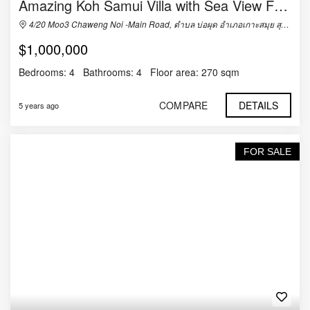
Amazing Koh Samui Villa with Sea View For Sale
4/20 Moo3 Chaweng Noi -Main Road, ตำบล บ่อผุด อำเภอเกาะสมุย สุราษฎร์ธานี 84320, Thailand
$1,000,000
Bedrooms:
4
Bathrooms:
4
Floor area:
270 sqm
COMPARE
DETAILS
5 years ago
FOR SALE