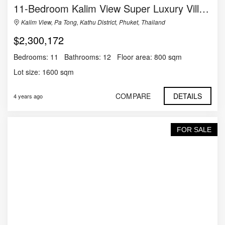
11-Bedroom Kalim View Super Luxury Villa in Phuket
Kalim View, Pa Tong, Kathu District, Phuket, Thailand
$2,300,172
Bedrooms:
11
Bathrooms:
12
Floor area:
800 sqm
Lot size:
1600 sqm
COMPARE
DETAILS
4 years ago
FOR SALE