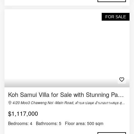
FOR SALE
Koh Samui Villa for Sale with Stunning Panoramic Views
4/20 Moo3 Chaweng Noi -Main Road, ตำบล บ่อผุด อำเภอเกาะสมุย สุราษฎร์ธานี 84320, Thailand
$1,117,000
Bedrooms:
4
Bathrooms:
5
Floor area:
500 sqm