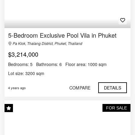
5-Bedroom Exclusive Pool Vila in Phuket
Pa Klok, Thalang District, Phuket, Thailand
$3,214,000
Bedrooms:
5
Bathrooms:
6
Floor area:
1000 sqm
Lot size:
3200 sqm
COMPARE
DETAILS
4 years ago
FOR SALE