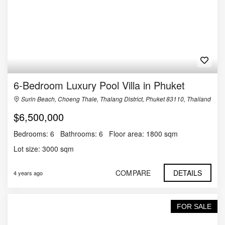
6-Bedroom Luxury Pool Villa in Phuket
Surin Beach, Choeng Thale, Thalang District, Phuket 83110, Thailand
$6,500,000
Bedrooms:
6
Bathrooms:
6
Floor area:
1800 sqm
Lot size:
3000 sqm
COMPARE
DETAILS
4 years ago
FOR SALE