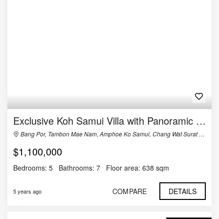
Exclusive Koh Samui Villa with Panoramic Views For Sale
Bang Por, Tambon Mae Nam, Amphoe Ko Samui, Chang Wat Surat Thani 84330, Thailand
$1,100,000
Bedrooms:
5
Bathrooms:
7
Floor area:
638 sqm
COMPARE
DETAILS
5 years ago