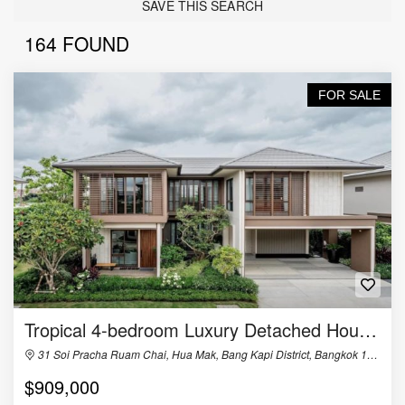
SAVE THIS SEARCH
164 FOUND
FOR SALE
Tropical 4-bedroom Luxury Detached House in Burasiri Krungthep Kreetha
31 Soi Pracha Ruam Chai, Hua Mak, Bang Kapi District, Bangkok 10240, Thailand
$909,000