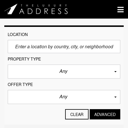
LOCATION
PROPERTY TYPE
Any
OFFER TYPE
Any
CLEAR
ADVANCED