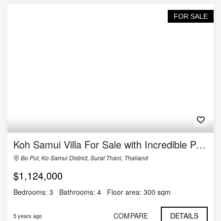
FOR SALE
Koh Samui Villa For Sale with Incredible Panoramic Views
Bo Put, Ko Samui District, Surat Thani, Thailand
$1,124,000
Bedrooms:
3
Bathrooms:
4
Floor area:
300 sqm
COMPARE
DETAILS
5 years ago