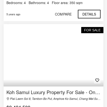
Bedrooms:
4
Bathrooms:
4
Floor area:
350 sqm
COMPARE
DETAILS
5 years ago
FOR SALE
Koh Samui Luxury Property For Sale - One of a Kind
Plai Laem Soi 8, Tambon Bo Put, Amphoe Ko Samui, Chang Wat Surat Thani 84320, Thailand