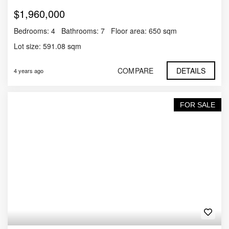
$1,960,000
Bedrooms:
4
Bathrooms:
7
Floor area:
650 sqm
Lot size:
591.08 sqm
COMPARE
DETAILS
4 years ago
FOR SALE