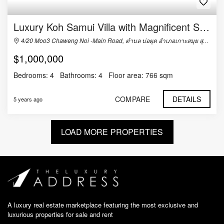
Luxury Koh Samui Villa with Magnificent Sea Views and in Great Location
4/20 Moo3 Chaweng Noi -Main Road, ตำบล บ่อผุด อำเภอเกาะสมุย สุราษฎร์ธานี 84320, Thailand
$1,000,000
Bedrooms:
4
Bathrooms:
4
Floor area:
766 sqm
COMPARE
DETAILS
5 years ago
LOAD MORE PROPERTIES
A luxury real estate marketplace featuring the most exclusive and
luxurious properties for sale and rent