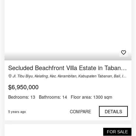
Secluded Beachfront Villa Estate in Tabanan, Bali
Jl. Tibu Biyu, Kelating, Kec. Kerambitan, Kabupaten Tabanan, Bali, Indonesia
$6,950,000
Bedrooms:
13
Bathrooms:
14
Floor area:
1300 sqm
COMPARE
DETAILS
5 years ago
FOR SALE