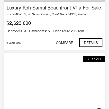
Luxury Koh Samui Beachfront Villa For Sale
HXM9+GRJ, Ko Samui District, Surat Thani 84330, Thailand
$2,623,000
Bedrooms:
4
Bathrooms:
5
Floor area:
200 sqm
COMPARE
DETAILS
5 years ago
FOR SALE