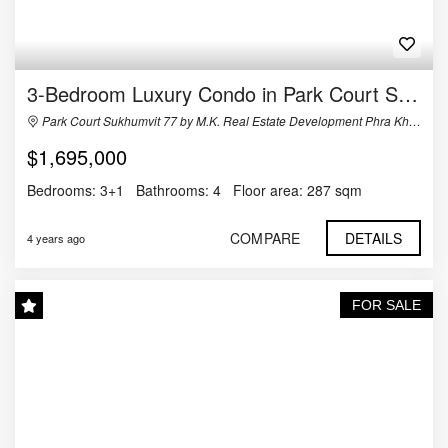
3-Bedroom Luxury Condo in Park Court Sukhumvit 77
Park Court Sukhumvit 77 by M.K. Real Estate Development Phra Khanong Nuea, Watthana, กรุงเทพมหานคร Thailand
$1,695,000
Bedrooms:
3+1
Bathrooms:
4
Floor area:
287 sqm
COMPARE
DETAILS
4 years ago
FOR SALE