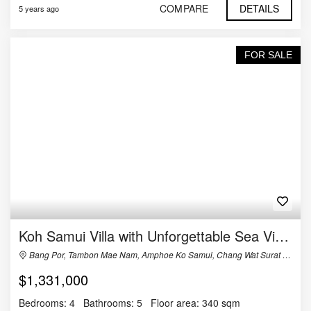
COMPARE
DETAILS
5 years ago
FOR SALE
Koh Samui Villa with Unforgettable Sea Views
Bang Por, Tambon Mae Nam, Amphoe Ko Samui, Chang Wat Surat Thani 84330, Thailand
$1,331,000
Bedrooms:
4
Bathrooms:
5
Floor area:
340 sqm