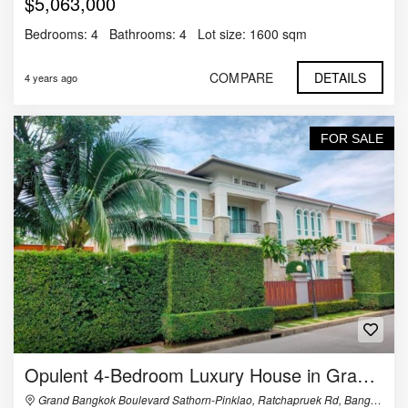
$5,063,000
Bedrooms:
4
Bathrooms:
4
Lot size:
1600 sqm
COMPARE
DETAILS
4 years ago
FOR SALE
Opulent 4-Bedroom Luxury House in Grand Bangkok Boulevard Sathorn-Pinklao
Grand Bangkok Boulevard Sathorn-Pinklao, Ratchapruek Rd, Bangramard, Taling Chan, Bangkok, Thailand