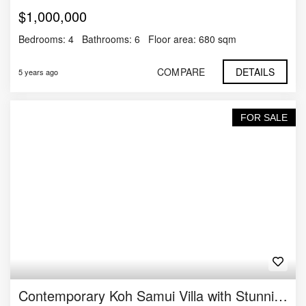
$1,000,000
Bedrooms:
4
Bathrooms:
6
Floor area:
680 sqm
COMPARE
DETAILS
5 years ago
FOR SALE
Contemporary Koh Samui Villa with Stunning Views For Sale