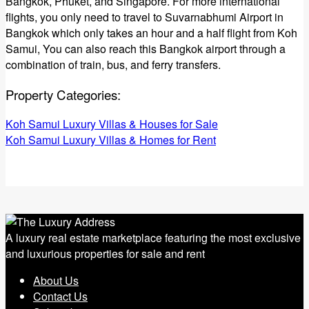
Bangkok, Phuket, and Singapore. For more international
flights, you only need to travel to Suvarnabhumi Airport in
Bangkok which only takes an hour and a half flight from Koh
Samui, You can also reach this Bangkok airport through a
combination of train, bus, and ferry transfers.
Property Categories:
Koh Samui Luxury Villas & Houses for Sale
Koh Samui Luxury Villas & Homes for Rent
A luxury real estate marketplace featuring the most exclusive
and luxurious properties for sale and rent
About Us
Contact Us