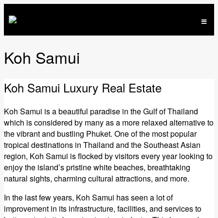
Koh Samui
Koh Samui Luxury Real Estate
Koh Samui is a beautiful paradise in the Gulf of Thailand
which is considered by many as a more relaxed alternative to
the vibrant and bustling Phuket. One of the most popular
tropical destinations in Thailand and the Southeast Asian
region, Koh Samui is flocked by visitors every year looking to
enjoy the island’s pristine white beaches, breathtaking
natural sights, charming cultural attractions, and more.
In the last few years, Koh Samui has seen a lot of
improvement in its infrastructure, facilities, and services to