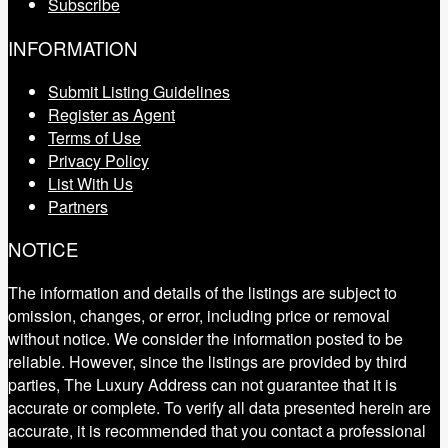
Subscribe
INFORMATION
Submit Listing Guidelines
Register as Agent
Terms of Use
Privacy Policy
List With Us
Partners
NOTICE
The information and details of the listings are subject to
omission, changes, or error, including price or removal
without notice. We consider the information posted to be
reliable. However, since the listings are provided by third
parties, The Luxury Address can not guarantee that it is
accurate or complete. To verify all data presented herein are
accurate, it is recommended that you contact a professional