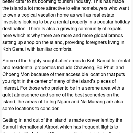
better cater to its booming tourism industry. This has made
the island a lot more attractive to elite homebuyers who want
to own a tropical vacation home as well as real estate
investors looking to buy a rental property in a popular holiday
destination. There is also a growing community of expats
here which is why there are more and more global brands
setting up shop on the island, providing foreigners living in
Koh Samui with familiar comforts.
Some of the highly sought-after areas in Koh Samui for rental
and residential properties include Chaweng, Bo Phut, and
Choeng Mon because of their accessible location that puts
you right in the center of many of the island’s places of
interest. For those who prefer to be in a serene area with a
quiet atmosphere and some of the best sceneries on the
island, the areas of Taling Ngam and Na Mueang are also
some locations to consider.
Getting in and out of the island is made convenient by the
Samui International Airport which has frequent flights to