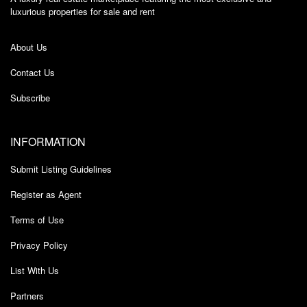
luxurious properties for sale and rent
About Us
Contact Us
Subscribe
INFORMATION
Submit Listing Guidelines
Register as Agent
Terms of Use
Privacy Policy
List With Us
Partners