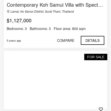
Contemporary Koh Samui Villa with Spectacular Views to the Sea
Lamai, Ko Samui District, Surat Thani, Thailand
$1,127,000
Bedrooms:
3
Bathrooms:
3
Floor area:
800 sqm
COMPARE
DETAILS
5 years ago
FOR SALE