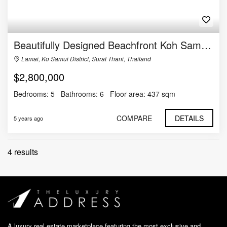
Beautifully Designed Beachfront Koh Samui Villa for Sale
Lamai, Ko Samui District, Surat Thani, Thailand
$2,800,000
Bedrooms:
5
Bathrooms:
6
Floor area:
437 sqm
COMPARE
DETAILS
5 years ago
4 results
A luxury real estate marketplace featuring the most exclusive and