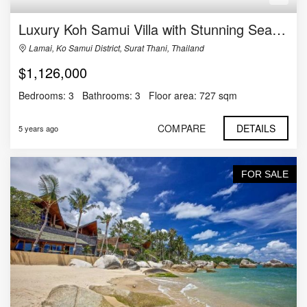
Luxury Koh Samui Villa with Stunning Sea Views
Lamai, Ko Samui District, Surat Thani, Thailand
$1,126,000
Bedrooms:
3
Bathrooms:
3
Floor area:
727 sqm
COMPARE
DETAILS
5 years ago
FOR SALE