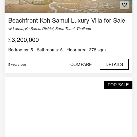
Beachfront Koh Samui Luxury Villa for Sale
Lamai, Ko Samui District, Surat Thani, Thailand
$3,200,000
Bedrooms:
5
Bathrooms:
6
Floor area:
378 sqm
COMPARE
DETAILS
5 years ago
FOR SALE