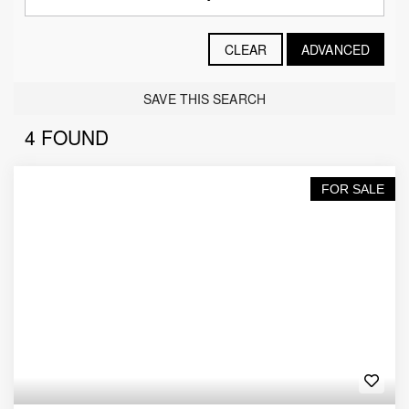
CLEAR
ADVANCED
SAVE THIS SEARCH
4 FOUND
FOR SALE