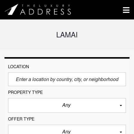
LAMAI
LOCATION
PROPERTY TYPE
Any
OFFER TYPE
Any