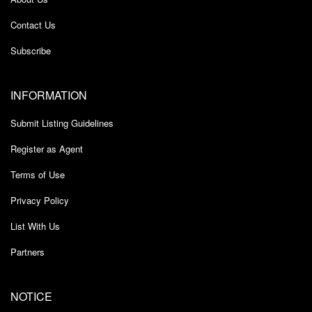
Contact Us
Subscribe
INFORMATION
Submit Listing Guidelines
Register as Agent
Terms of Use
Privacy Policy
List With Us
Partners
NOTICE