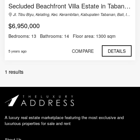
Secluded Beachfront Villa Estate in Tabanan, Bali
Jl. Tibu Biyu, Kelating, Kec. Kerambitan, Kabupaten Tabanan, Bali, Indonesia
$6,950,000
Bedrooms:
13
Bathrooms:
14
Floor area:
1300 sqm
COMPARE
DETAILS
5 years ago
1 results
A luxury real estate marketplace featuring the most exclusive and
luxurious properties for sale and rent
About Us