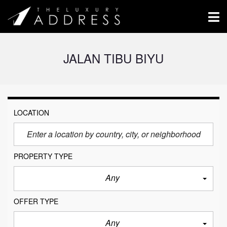
JALAN TIBU BIYU
LOCATION
PROPERTY TYPE
Any
OFFER TYPE
Any