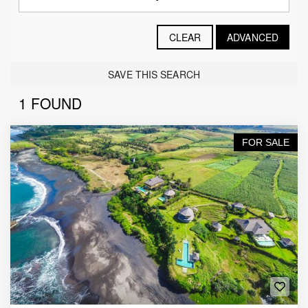
CLEAR
ADVANCED
SAVE THIS SEARCH
1 FOUND
FOR SALE