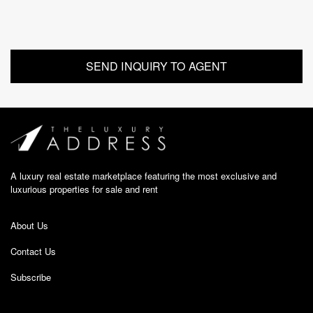
A luxury real estate marketplace featuring the most exclusive and
luxurious properties for sale and rent
About Us
Contact Us
Subscribe