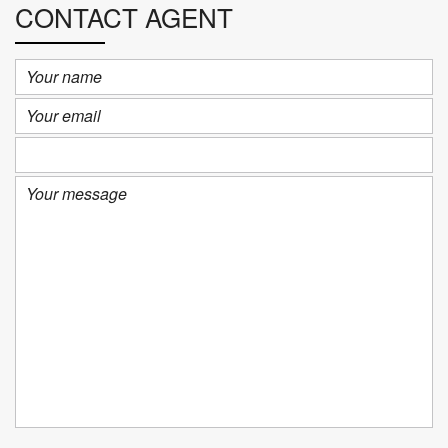
CONTACT AGENT