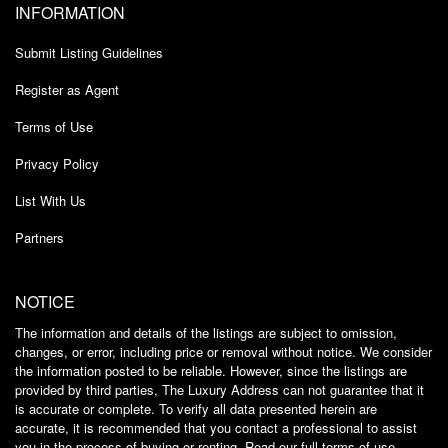
INFORMATION
Submit Listing Guidelines
Register as Agent
Terms of Use
Privacy Policy
List With Us
Partners
NOTICE
The information and details of the listings are subject to omission,
changes, or error, including price or removal without notice. We consider
the information posted to be reliable. However, since the listings are
provided by third parties, The Luxury Address can not guarantee that it
is accurate or complete. To verify all data presented herein are
accurate, it is recommended that you contact a professional to assist
you in the process of buying or renting. Read our full
terms of use
.