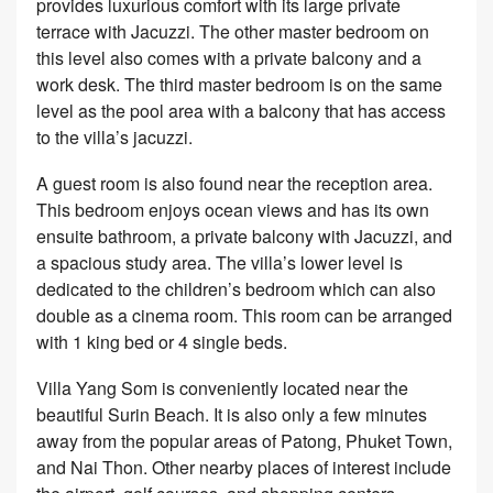
provides luxurious comfort with its large private
terrace with Jacuzzi. The other master bedroom on
this level also comes with a private balcony and a
work desk. The third master bedroom is on the same
level as the pool area with a balcony that has access
to the villa’s jacuzzi.
A guest room is also found near the reception area.
This bedroom enjoys ocean views and has its own
ensuite bathroom, a private balcony with Jacuzzi, and
a spacious study area. The villa’s lower level is
dedicated to the children’s bedroom which can also
double as a cinema room. This room can be arranged
with 1 king bed or 4 single beds.
Villa Yang Som is conveniently located near the
beautiful Surin Beach. It is also only a few minutes
away from the popular areas of Patong, Phuket Town,
and Nai Thon. Other nearby places of interest include