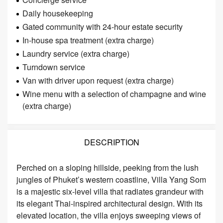
Daily housekeeping
Gated community with 24-hour estate security
In-house spa treatment (extra charge)
Laundry service (extra charge)
Turndown service
Van with driver upon request (extra charge)
Wine menu with a selection of champagne and wine
(extra charge)
DESCRIPTION
Perched on a sloping hillside, peeking from the lush
jungles of Phuket’s western coastline, Villa Yang Som
is a majestic six-level villa that radiates grandeur with
its elegant Thai-inspired architectural design. With its
elevated location, the villa enjoys sweeping views of