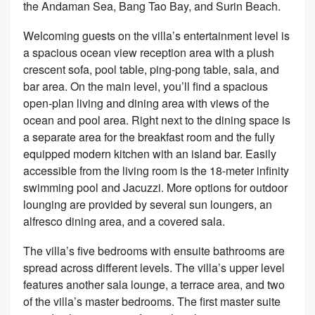
the Andaman Sea, Bang Tao Bay, and Surin Beach.
Welcoming guests on the villa’s entertainment level is
a spacious ocean view reception area with a plush
crescent sofa, pool table, ping-pong table, sala, and
bar area. On the main level, you’ll find a spacious
open-plan living and dining area with views of the
ocean and pool area. Right next to the dining space is
a separate area for the breakfast room and the fully
equipped modern kitchen with an island bar. Easily
accessible from the living room is the 18-meter infinity
swimming pool and Jacuzzi. More options for outdoor
lounging are provided by several sun loungers, an
alfresco dining area, and a covered sala.
The villa’s five bedrooms with ensuite bathrooms are
spread across different levels. The villa’s upper level
features another sala lounge, a terrace area, and two
of the villa’s master bedrooms. The first master suite