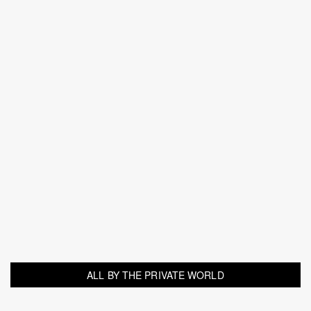
ALL BY THE PRIVATE WORLD