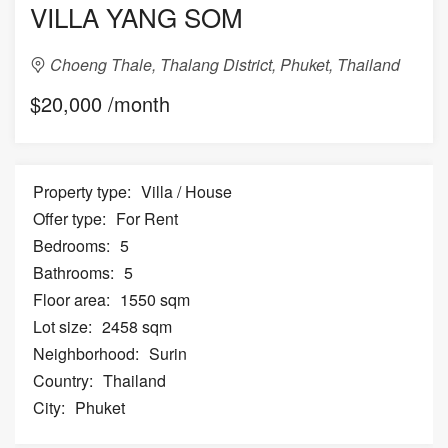
VILLA YANG SOM
Choeng Thale, Thalang District, Phuket, Thailand
$20,000 /month
Property type:
Villa / House
Offer type:
For Rent
Bedrooms:
5
Bathrooms:
5
Floor area:
1550 sqm
Lot size:
2458 sqm
Neighborhood:
Surin
Country:
Thailand
City:
Phuket