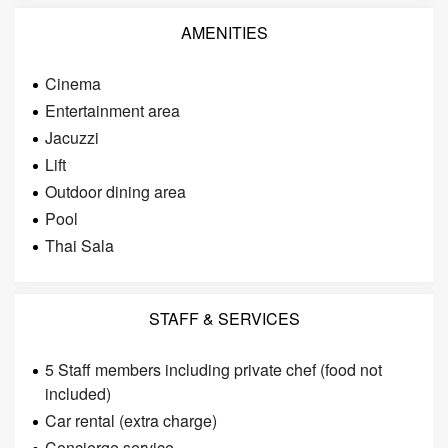
AMENITIES
Cinema
Entertainment area
Jacuzzi
Lift
Outdoor dining area
Pool
Thai Sala
STAFF & SERVICES
5 Staff members including private chef (food not
included)
Car rental (extra charge)
Concierge service