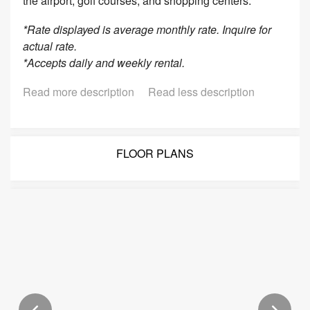
the airport, golf courses, and shopping centers.
*Rate displayed is average monthly rate. Inquire for
actual rate.
*Accepts daily and weekly rental.
Read more description
Read less description
FLOOR PLANS