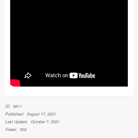
ID:
6611
Published:
August 17, 2021
Last Update:
October 7, 2021
Views:
632