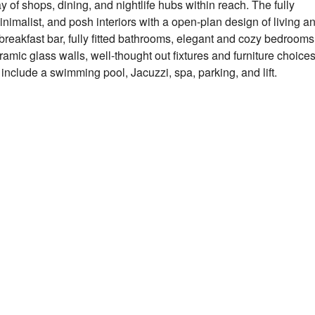
y of shops, dining, and nightlife hubs within reach. The fully
nimalist, and posh interiors with a open-plan design of living a
 breakfast bar, fully fitted bathrooms, elegant and cozy bedrooms
ramic glass walls, well-thought out fixtures and furniture choices
s include a swimming pool, Jacuzzi, spa, parking, and lift.