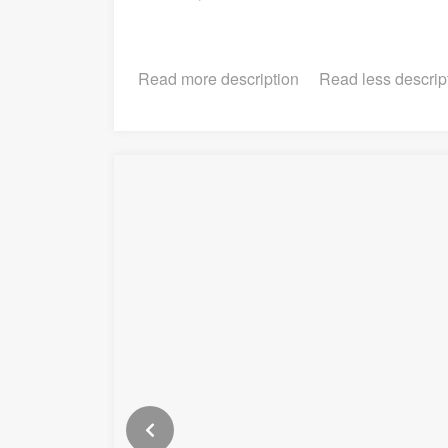
Read more description
Read less descrip