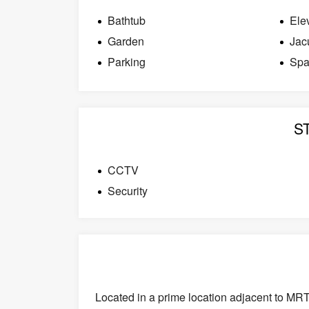
Bathtub
Ele
Garden
Jac
Parking
Sp
S
CCTV
Security
Located in a prime location adjacent to MR