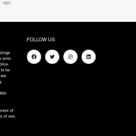
1631
FOLLOW US
stings
 error,
otice.
 to be
 are
ry
s
data
ocess of
s of use
.