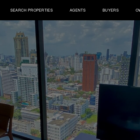
SEARCH PROPERTIES
AGENTS
BUYERS
O