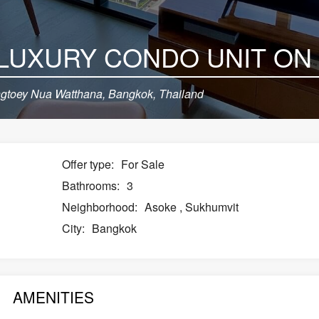
toey Nua Watthana, Bangkok, Thailand
Offer type:
For Sale
Bathrooms:
3
Neighborhood:
Asoke
,
Sukhumvit
City:
Bangkok
AMENITIES