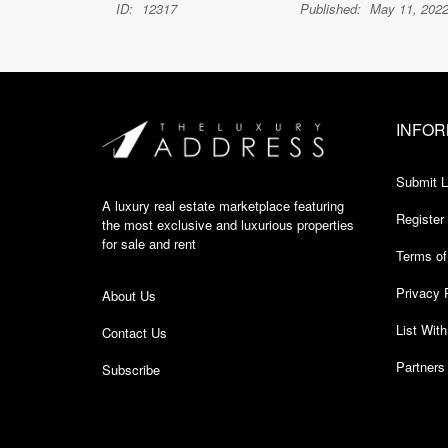
ID:
12317
Published:
May 11, 202
INFOR
Submit L
A luxury real estate marketplace featuring
Register
the most exclusive and luxurious properties
for sale and rent
Terms of
Privacy 
About Us
List Wit
Contact Us
Partners
Subscribe