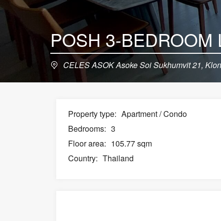
CELES ASOK Asoke Soi Sukhumvit 21, Klong
Property type:
Apartment / Condo
Bedrooms:
3
Floor area:
105.77 sqm
Country:
Thailand