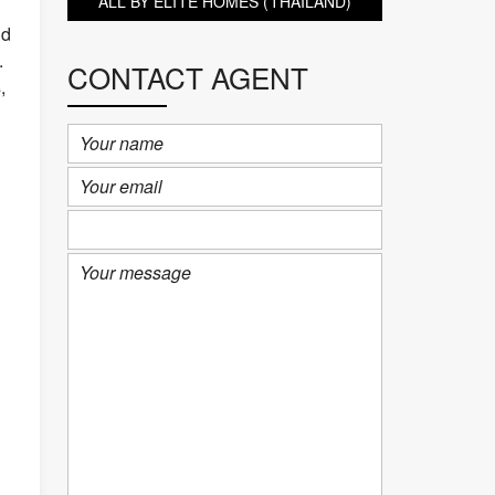
ALL BY ELITE HOMES (THAILAND)
nd
.
CONTACT AGENT
,