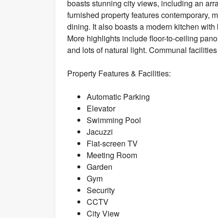
boasts stunning city views, including an arra
furnished property features contemporary, mi
dining. It also boasts a modern kitchen with
More highlights include floor-to-ceiling pano
and lots of natural light. Communal facilitie
Property Features & Facilities:
Automatic Parking
Elevator
Swimming Pool
Jacuzzi
Flat-screen TV
Meeting Room
Garden
Gym
Security
CCTV
City View