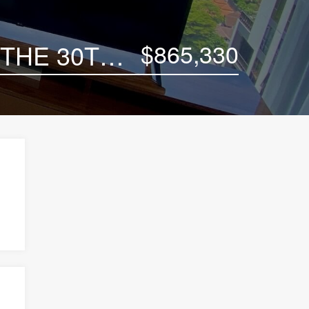
$865,330
POSH 3-BEDROOM LUXURY CONDO UNIT ON THE 30TH FLOOR OF CELES ASOKE