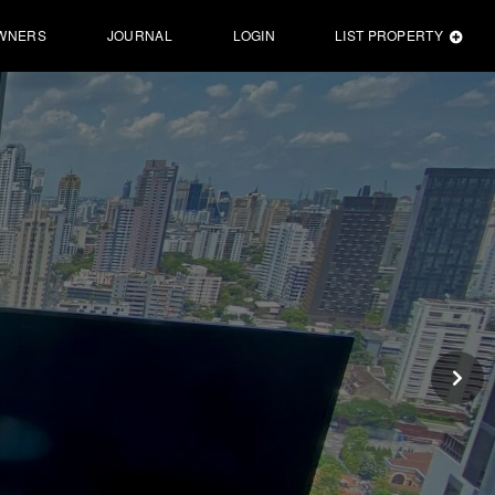
WNERS
JOURNAL
LOGIN
LIST PROPERTY