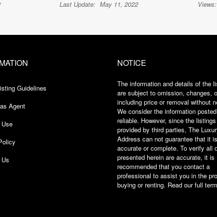
2
Last Update:
May 11, 2022
Views:
MATION
NOTICE
The information and details of the li
isting Guidelines
are subject to omission, changes, or
including price or removal without n
 as Agent
We consider the information posted
reliable. However, since the listings
 Use
provided by third parties, The Luxu
Address can not guarantee that it i
Policy
accurate or complete. To verify all 
presented herein are accurate, it is
h Us
recommended that you contact a
professional to assist you in the pr
buying or renting. Read our full
term