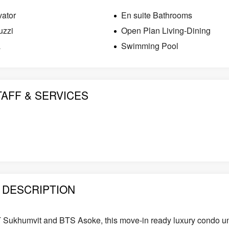
vator
En suite Bathrooms
uzzi
Open Plan Living-Dining
a
Swimming Pool
TAFF & SERVICES
DESCRIPTION
T Sukhumvit and BTS Asoke, this move-in ready luxury condo un