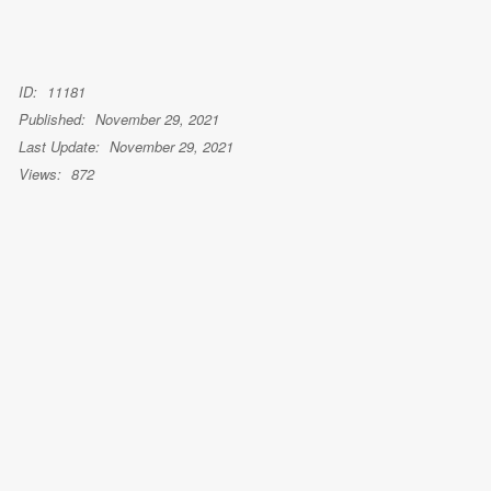
ID:
11181
Published:
November 29, 2021
Last Update:
November 29, 2021
Views:
872