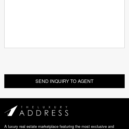
A luxury real estate marketplace featuring the most exclusive and