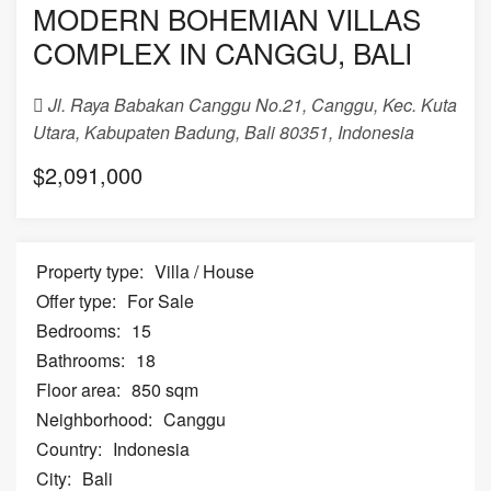
MODERN BOHEMIAN VILLAS
COMPLEX IN CANGGU, BALI
Jl. Raya Babakan Canggu No.21, Canggu, Kec. Kuta
Utara, Kabupaten Badung, Bali 80351, Indonesia
$2,091,000
Property type:
Villa / House
Offer type:
For Sale
Bedrooms:
15
Bathrooms:
18
Floor area:
850 sqm
Neighborhood:
Canggu
Country:
Indonesia
City:
Bali