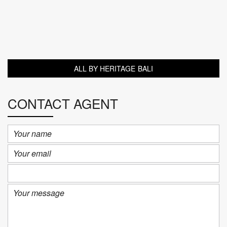
ALL BY HERITAGE BALI
CONTACT AGENT