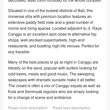
decorated. Maid room included for the whole complex.
Situated in one of the busiest districts of Bali, this
immense villa with premium location features an
extensive paddy field view and a great number of
rooms and living spaces. Located adjacent to Jl. Raya
Canggu is an excellent spot close to alternative hip
shops, well-stocked supermarkets, high-end
restaurants, and bustling nigh-life venues. Perfect for
any traveller.
Many of the best places to go at night in Canggu are
literally on the sand, popular with surfers looking for
cold beers, meals and good music. The sweeping
seascapes with dramatic sunsets make it all better.
The crowd is often a mix of Canggu expats as well as
Kuta and Seminyak regulars who are simply looking
for a change of scene and ambience.
Read more description
Read less description