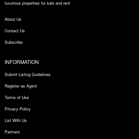
luxurious properties for sale and rent
About Us
Contact Us
Subscribe
INFORMATION
Submit Listing Guidelines
Register as Agent
Terms of Use
Privacy Policy
List With Us
Partners