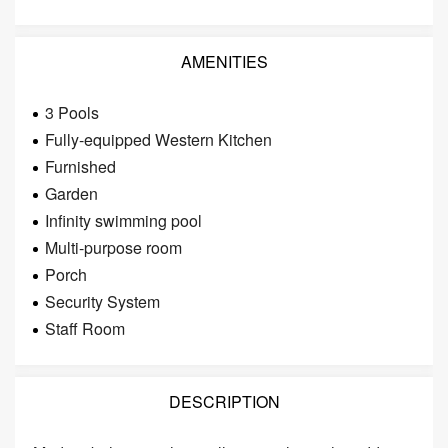
AMENITIES
3 Pools
Fully-equipped Western Kitchen
Furnished
Garden
Infinity swimming pool
Multi-purpose room
Porch
Security System
Staff Room
DESCRIPTION