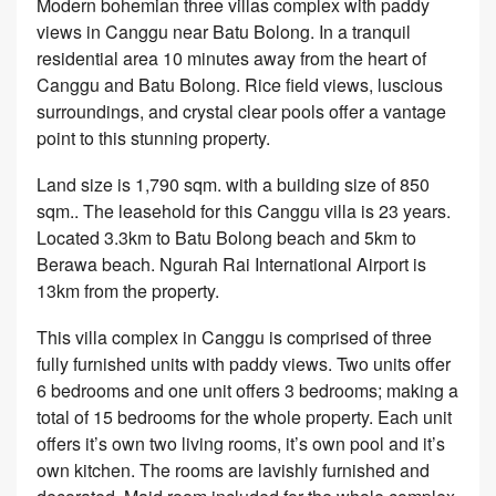
Modern bohemian three villas complex with paddy
views in Canggu near Batu Bolong. In a tranquil
residential area 10 minutes away from the heart of
Canggu and Batu Bolong. Rice field views, luscious
surroundings, and crystal clear pools offer a vantage
point to this stunning property.
Land size is 1,790 sqm. with a building size of 850
sqm.. The leasehold for this Canggu villa is 23 years.
Located 3.3km to Batu Bolong beach and 5km to
Berawa beach. Ngurah Rai International Airport is
13km from the property.
This villa complex in Canggu is comprised of three
fully furnished units with paddy views. Two units offer
6 bedrooms and one unit offers 3 bedrooms; making a
total of 15 bedrooms for the whole property. Each unit
offers it’s own two living rooms, it’s own pool and it’s
own kitchen. The rooms are lavishly furnished and