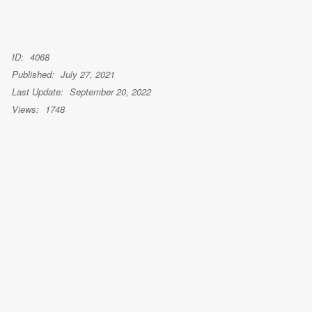
ID:
4068
Published:
July 27, 2021
Last Update:
September 20, 2022
Views:
1748