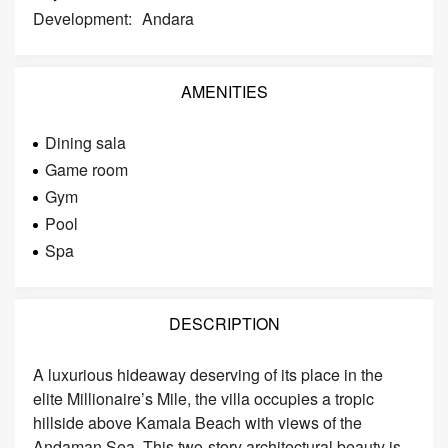
Development:
Andara
AMENITIES
Dining sala
Game room
Gym
Pool
Spa
DESCRIPTION
A luxurious hideaway deserving of its place in the
elite Millionaire’s Mile, the villa occupies a tropic
hillside above Kamala Beach with views of the
Andaman Sea. This two-story architectural beauty is