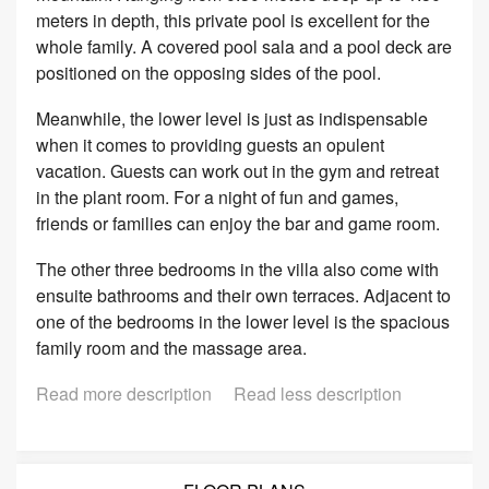
meters in depth, this private pool is excellent for the
whole family. A covered pool sala and a pool deck are
positioned on the opposing sides of the pool.
Meanwhile, the lower level is just as indispensable
when it comes to providing guests an opulent
vacation. Guests can work out in the gym and retreat
in the plant room. For a night of fun and games,
friends or families can enjoy the bar and game room.
The other three bedrooms in the villa also come with
ensuite bathrooms and their own terraces. Adjacent to
one of the bedrooms in the lower level is the spacious
family room and the massage area.
Read more description
Read less description