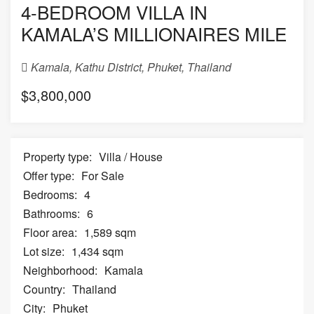
4-BEDROOM VILLA IN
KAMALA’S MILLIONAIRES MILE
Kamala, Kathu District, Phuket, Thailand
$3,800,000
Property type:
Villa / House
Offer type:
For Sale
Bedrooms:
4
Bathrooms:
6
Floor area:
1,589 sqm
Lot size:
1,434 sqm
Neighborhood:
Kamala
Country:
Thailand
City:
Phuket