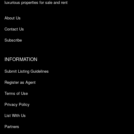
luxurious properties for sale and rent
About Us
Contact Us
Subscribe
INFORMATION
Submit Listing Guidelines
Register as Agent
Terms of Use
Privacy Policy
List With Us
Partners