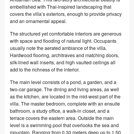
embellished with Thai-inspired landscaping that
covers the villa’s exteriors, enough to provide privacy
and an ornamental appeal.
The structured yet comfortable interiors are generous
with space and flooding of natural light. Occupants
usually note the aerated ambiance of the villa.
Hardwood flooring, architraves and matching doors,
silk-lined wall inserts, and high vaulted ceilings all
add to the richness of the interior.
The main level consists of a pond, a garden, and a
two-car garage. The dining and living areas, as well
as the kitchen, are located in the mid-west part of the
villa. The master bedroom, complete with an ensuite
bathroom, a study office, a walk-in closet, and a
terrace covers the eastern area. Outside the main
level is a swimming pool that overlooks the sea and
mountain. Ranging from 0.30 meters deep up to 1.50