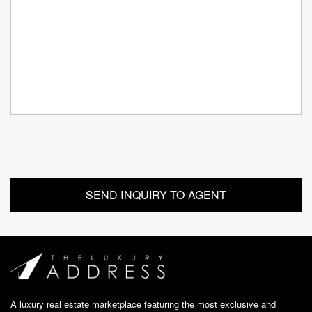
A luxury real estate marketplace featuring the most exclusive and