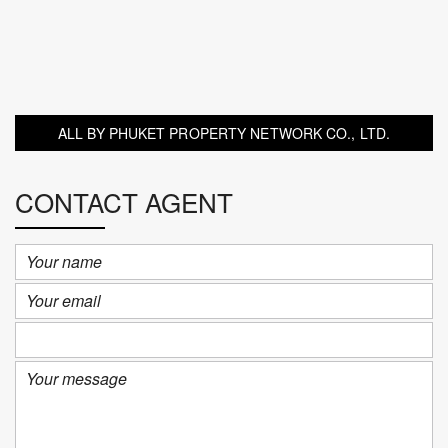
ALL BY PHUKET PROPERTY NETWORK CO., LTD.
CONTACT AGENT