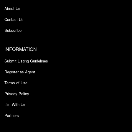
About Us
Contact Us
Subscribe
INFORMATION
Submit Listing Guidelines
Register as Agent
Terms of Use
Privacy Policy
List With Us
Partners