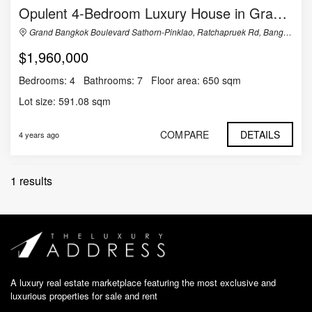
Opulent 4-Bedroom Luxury House in Grand Bangkok Boulevard Sathorn-Pinklao
Grand Bangkok Boulevard Sathorn-Pinklao, Ratchapruek Rd, Bangramard, Taling Chan, Bangkok, Thailand
$1,960,000
Bedrooms:
4
Bathrooms:
7
Floor area:
650 sqm
Lot size:
591.08 sqm
COMPARE
DETAILS
4 years ago
1 results
A luxury real estate marketplace featuring the most exclusive and
luxurious properties for sale and rent