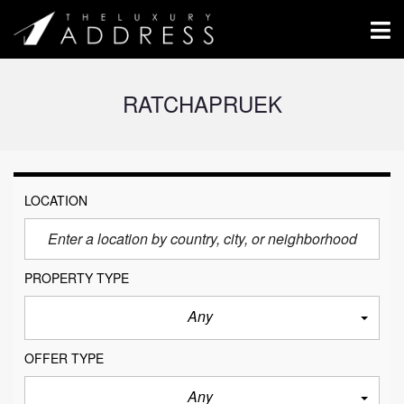
RATCHAPRUEK
LOCATION
PROPERTY TYPE
Any
OFFER TYPE
Any