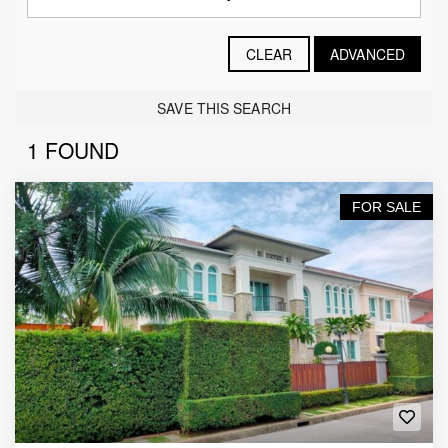
CLEAR
ADVANCED
SAVE THIS SEARCH
1 FOUND
FOR SALE