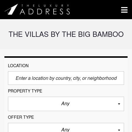
THE VILLAS BY THE BIG BAMBOO
LOCATION
PROPERTY TYPE
Any
OFFER TYPE
Any