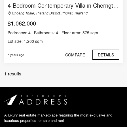
4-Bedroom Contemporary Villa in Cherngtalay
Choeng Thale, Thalang District, Phuket, Thailand
$1,062,000
Bedrooms:
4
Bathrooms:
4
Floor area:
575 sqm
Lot size:
1,200 sqm
COMPARE
DETAILS
5 years ago
1 results
A luxury real estate marketplace featuring the most exclusive and
luxurious properties for sale and rent