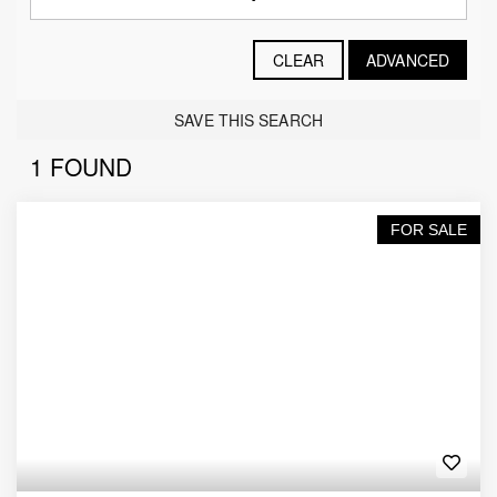
CLEAR
ADVANCED
SAVE THIS SEARCH
1 FOUND
FOR SALE