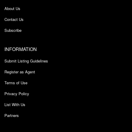
About Us
Contact Us
Subscribe
INFORMATION
Submit Listing Guidelines
Register as Agent
Terms of Use
Privacy Policy
List With Us
Partners