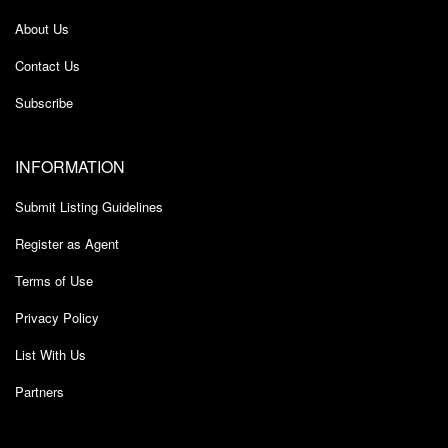
About Us
Contact Us
Subscribe
INFORMATION
Submit Listing Guidelines
Register as Agent
Terms of Use
Privacy Policy
List With Us
Partners