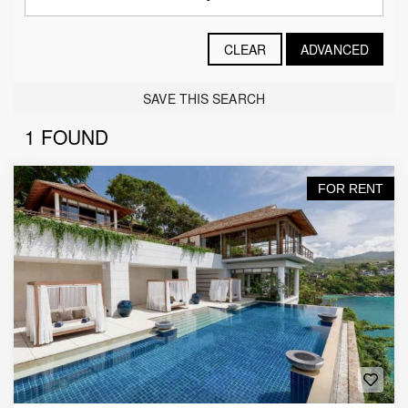
CLEAR
ADVANCED
SAVE THIS SEARCH
1 FOUND
FOR RENT