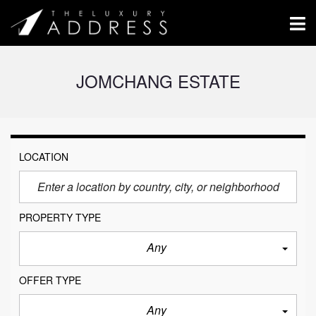
JOMCHANG ESTATE
LOCATION
PROPERTY TYPE
Any
OFFER TYPE
Any