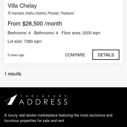
Villa Chelay
Kamala, Kathu District, Phuket, Thailand
$28,500 /month
Bedrooms:
4
Bathrooms:
4
Floor area:
2200 sqm
Lot size:
7380 sqm
COMPARE
DETAILS
5 years ago
1 results
A luxury real estate marketplace featuring the most exclusive and
luxurious properties for sale and rent